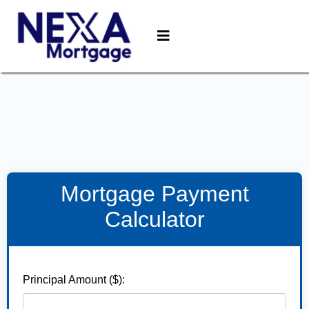
Mortgage Payment
Calculator
Principal Amount ($):