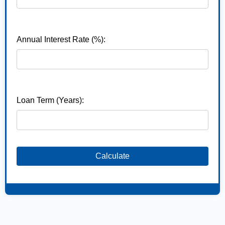
Annual Interest Rate (%):
Loan Term (Years):
Calculate
,