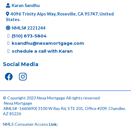
Karan Sandhu
4096 Trinity Alps Way, Roseville, CA 95747, United
States.
NMLS# 2221244
(510) 673-5804
ksandhu@nexamortgage.com
schedule a call with Karan
Social Media
© Copyright 2023 Nexa Mortgage All rights reserved
.
Nexa Mortgage
.NMLS# -1660690| 3100 W Ray Rd, STE 201, Office #209, Chandler,
AZ 85226
NMLS Consumer Access
Link:
.