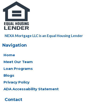
NEXA Mortgage LLC is an Equal Housing Lender
Navigation
Home
Meet Our Team
Loan Programs
Blogs
Privacy Policy
ADA Accessability Statement
Contact