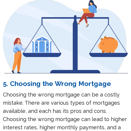
5. Choosing the Wrong Mortgage
Choosing the wrong mortgage can be a costly
mistake. There are various types of mortgages
available, and each has its pros and cons.
Choosing the wrong mortgage can lead to higher
interest rates, higher monthly payments, and a