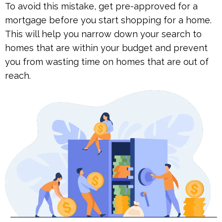
To avoid this mistake, get pre-approved for a
mortgage before you start shopping for a home.
This will help you narrow down your search to
homes that are within your budget and prevent
you from wasting time on homes that are out of
reach.