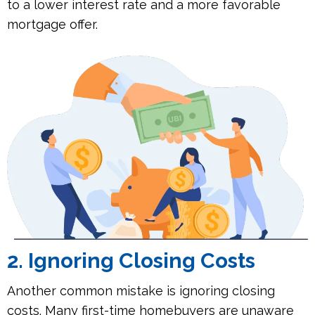
to a lower interest rate and a more favorable
mortgage offer.
2. Ignoring Closing Costs
Another common mistake is ignoring closing
costs. Many first-time homebuyers are unaware