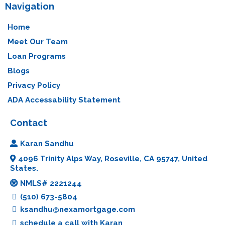
Navigation
Home
Meet Our Team
Loan Programs
Blogs
Privacy Policy
ADA Accessability Statement
Contact
Karan Sandhu
4096 Trinity Alps Way, Roseville, CA 95747, United
States.
NMLS# 2221244
(510) 673-5804
ksandhu@nexamortgage.com
schedule a call with Karan