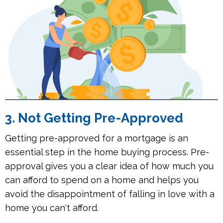
3. Not Getting Pre-Approved
Getting pre-approved for a mortgage is an
essential step in the home buying process. Pre-
approval gives you a clear idea of how much you
can afford to spend on a home and helps you
avoid the disappointment of falling in love with a
home you can't afford.