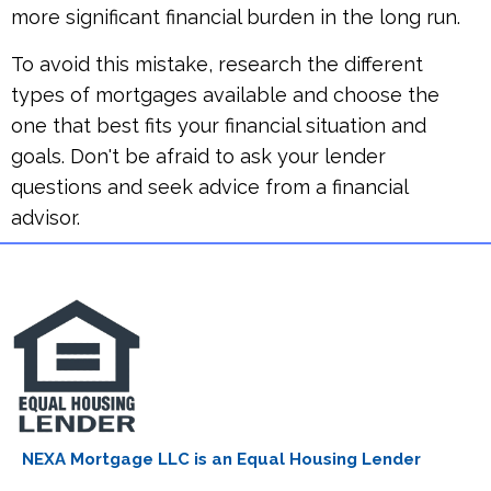
more significant financial burden in the long run.
To avoid this mistake, research the different
types of mortgages available and choose the
one that best fits your financial situation and
goals. Don't be afraid to ask your lender
questions and seek advice from a financial
advisor.
NEXA Mortgage LLC is an Equal Housing Lender