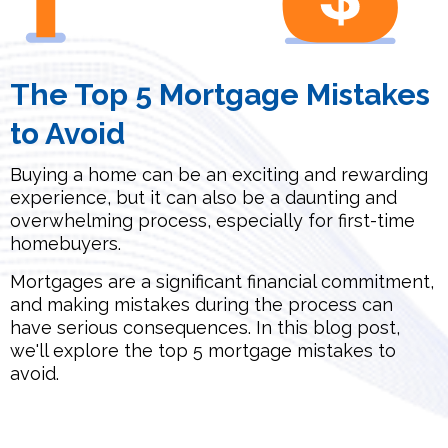
The Top 5 Mortgage Mistakes
to Avoid
Buying a home can be an exciting and rewarding
experience, but it can also be a daunting and
overwhelming process, especially for first-time
homebuyers.
Mortgages are a significant financial commitment,
and making mistakes during the process can
have serious consequences. In this blog post,
we'll explore the top 5 mortgage mistakes to
avoid.