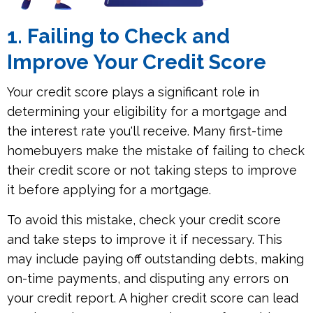
1. Failing to Check and
Improve Your Credit Score
Your credit score plays a significant role in
determining your eligibility for a mortgage and
the interest rate you'll receive. Many first-time
homebuyers make the mistake of failing to check
their credit score or not taking steps to improve
it before applying for a mortgage.
To avoid this mistake, check your credit score
and take steps to improve it if necessary. This
may include paying off outstanding debts, making
on-time payments, and disputing any errors on
your credit report. A higher credit score can lead