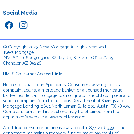
Social Media
© Copyright 2023 Nexa Mortgage All rights reserved
.
Nexa Mortgage
.NMLS# -1660690| 3100 W Ray Rd, STE 201, Office #209,
Chandler, AZ 85226
NMLS Consumer Access
Link:
.
Notice To Texas Loan Applicants: Consumers wishing to file a
complaint against a mortgage banker, or a licensed mortgage
banker residential mortgage loan originator, should complete and
send a complaint form to the Texas Department of Savings and
Mortgage Lending, 2601 North Lamar, Suite 201, Austin, TX 78705.
Complaint forms and instructions may be obtained from the
department’s website at
www.sml.texas.gov
.
A toll-free consumer hotline is available at 1-877-276-5550. The
department maintains a recovery fund to make payments of