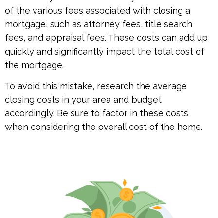
of the various fees associated with closing a
mortgage, such as attorney fees, title search
fees, and appraisal fees. These costs can add up
quickly and significantly impact the total cost of
the mortgage.
To avoid this mistake, research the average
closing costs in your area and budget
accordingly. Be sure to factor in these costs
when considering the overall cost of the home.