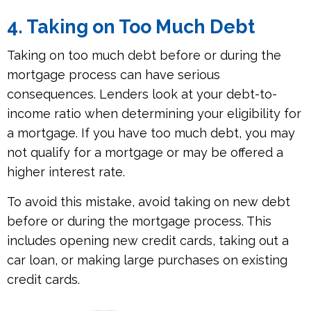
4. Taking on Too Much Debt
Taking on too much debt before or during the
mortgage process can have serious
consequences. Lenders look at your debt-to-
income ratio when determining your eligibility for
a mortgage. If you have too much debt, you may
not qualify for a mortgage or may be offered a
higher interest rate.
To avoid this mistake, avoid taking on new debt
before or during the mortgage process. This
includes opening new credit cards, taking out a
car loan, or making large purchases on existing
credit cards.